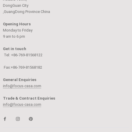
DongGuan City
,GuangDong Province China
Opening Hours
Monday to Friday
9 am to 6 pm
Get in touch
Tel: +86-769-81568122
Fax:+86-769-81568182
General Enquiries
info@focus-casa.com
Trade & Contract Enquiries
info@focus-casa.com