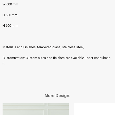
W 600 mm
D 600 mm
H 600 mm
Materials and Finishes: tempered glass, stainless steel,
Customization: Custom sizes and finishes are available under consultatio
n.
More Design.