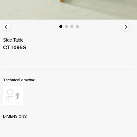
Side Table
CT1095S
Technical drawing:
DIMENSIONS