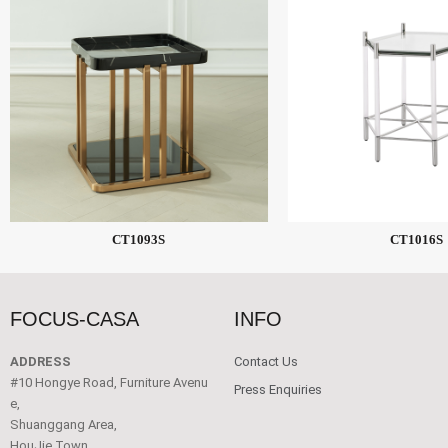
CT1093S
CT1016S
FOCUS-CASA
INFO
ADDRESS
Contact Us
#10 Hongye Road, Furniture Avenu
Press Enquiries
e,
Shuanggang Area,
HouJie Town,