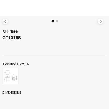
Side Table
CT1016S
Technical drawing:
DIMENSIONS