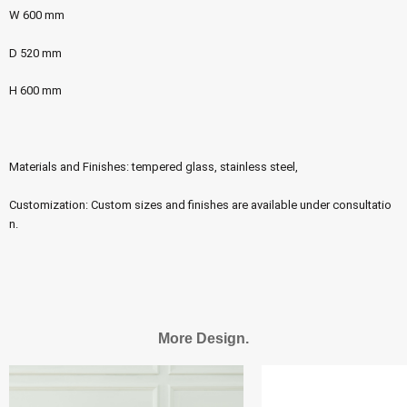
W 600 mm
D 520 mm
H 600 mm
Materials and Finishes: tempered glass, stainless steel,
Customization: Custom sizes and finishes are available under consultatio
n.
More Design.