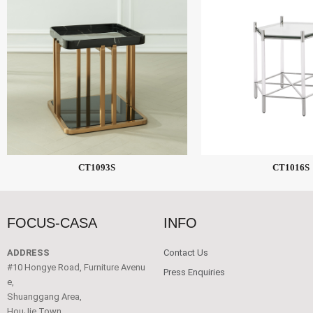
CT1093S
CT1016S
FOCUS-CASA
INFO
ADDRESS
Contact Us
#10 Hongye Road, Furniture Avenu
Press Enquiries
e,
Shuanggang Area,
HouJie Town,