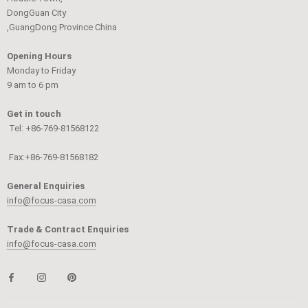
DongGuan City
,GuangDong Province China
Opening Hours
Monday to Friday
9 am to 6 pm
Get in touch
Tel: +86-769-81568122
Fax:+86-769-81568182
General Enquiries
info@focus-casa.com
Trade & Contract Enquiries
info@focus-casa.com