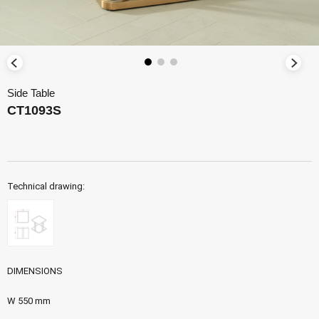
Side Table
CT1093S
Technical drawing:
DIMENSIONS
W 550 mm