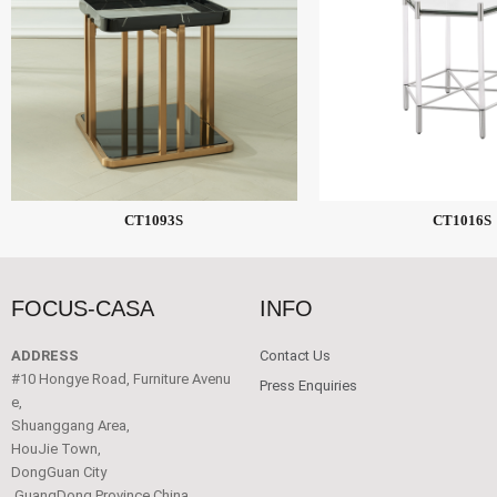
CT1093S
CT1016S
FOCUS-CASA
INFO
ADDRESS
Contact Us
#10 Hongye Road, Furniture Avenu
Press Enquiries
e,
Shuanggang Area,
HouJie Town,
DongGuan City
,GuangDong Province China