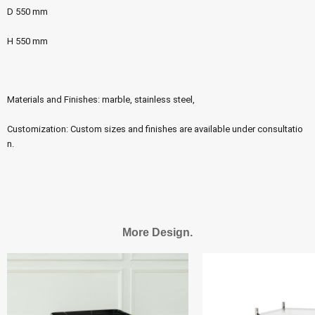
D 550 mm
H 550 mm
Materials and Finishes: marble, stainless steel,
Customization: Custom sizes and finishes are available under consultatio
n.
More Design.