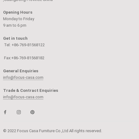
Opening Hours
Monday to Friday
9 am to 6 pm
Get in touch
Tel: +86-769-81568122
Fax:+86-769-81568182
General Enquiries
info@focus-casa.com
Trade & Contract Enquiries
info@focus-casa.com
© 2022 Focus Casa Furniture Co.,Ltd All rights reserved.