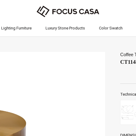
Lighting Furniture
Luxury Stone Products
Color Swatch
Lighting Furniture
Luxury Stone Products
Color Swatch
Coffee 
CT114
Technica
DIMENS