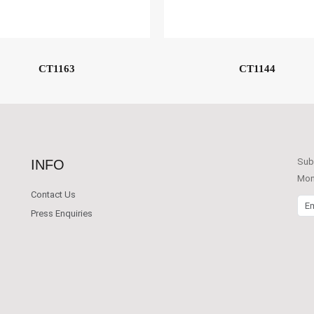
CT1163
CT1144
Subs
INFO
Mont
Contact Us
Emai
Press Enquiries