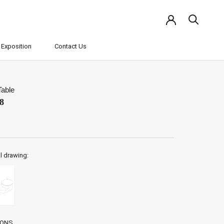
Exposition
Contact Us
Exposition
Contact Us
Table
8
l drawing:
IONS