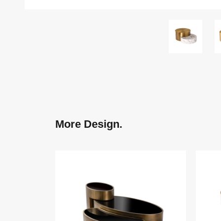
More Design.