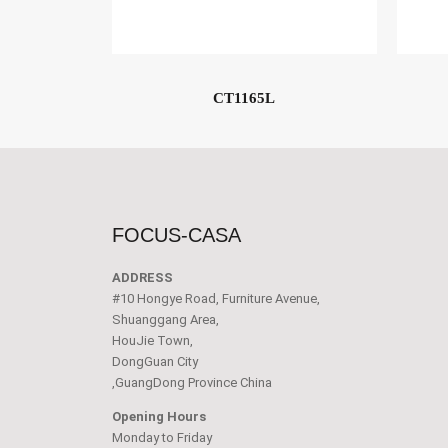
CT1165L
FOCUS-CASA
ADDRESS
#10 Hongye Road, Furniture Avenue,
Shuanggang Area,
HouJie Town,
DongGuan City
,GuangDong Province China
Opening Hours
Monday to Friday