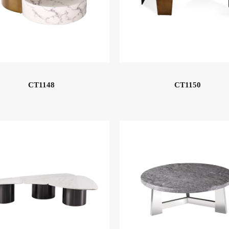
CT1148
CT1150