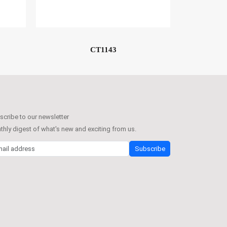
CT1143
cribe to our newsletter
hly digest of what's new and exciting from us.
l address
Subscribe