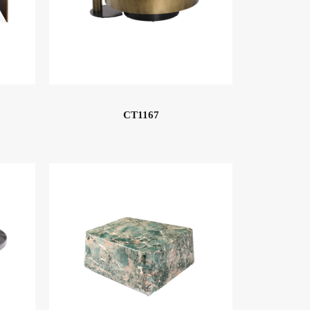
CT1167