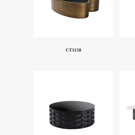
CT1158