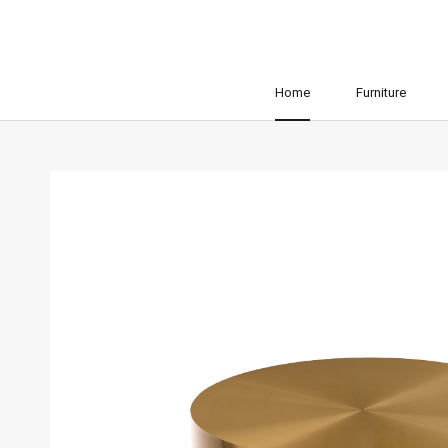
Home
Furniture
Home
Furniture