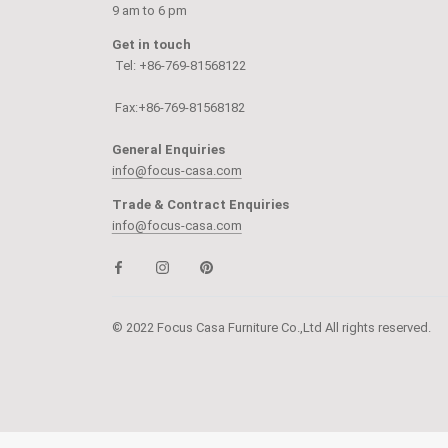
9 am to 6 pm
Get in touch
Tel: +86-769-81568122
Fax:+86-769-81568182
General Enquiries
info@focus-casa.com
Trade & Contract Enquiries
info@focus-casa.com
© 2022 Focus Casa Furniture Co.,Ltd All rights reserved.