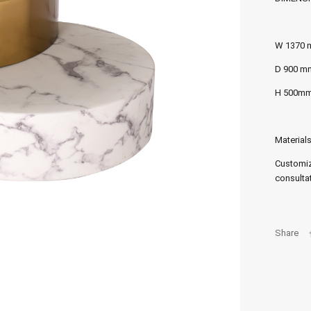
W 1370
D 900 m
H 500m
Materials
Customiz
consultat
Share