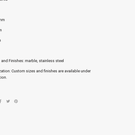
 mm
m
m
 and Finishes: marble, stainless steel
ation: Custom sizes and finishes are available under
ion.